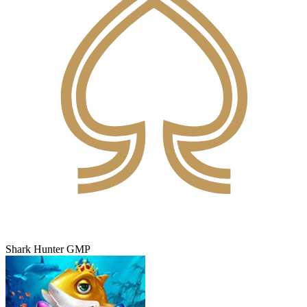
Shark Hunter GMP