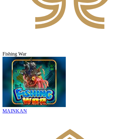
Fishing War
MAINKAN