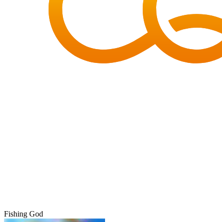
Fishing God