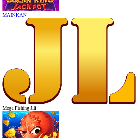
MAINKAN
Mega Fishing Jili