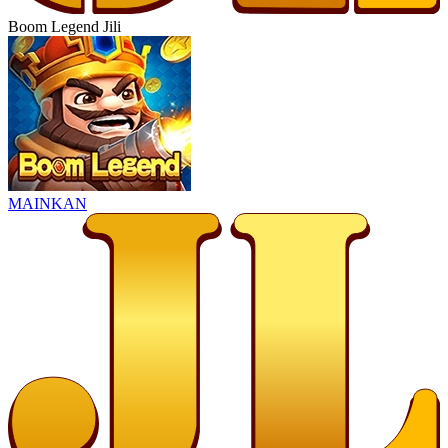
Boom Legend Jili
MAINKAN