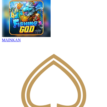
MAINKAN