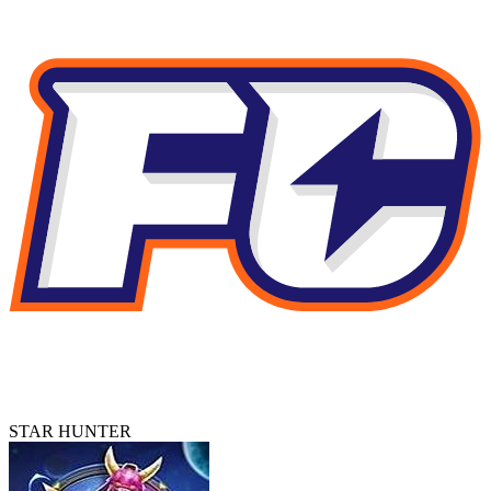
STAR HUNTER