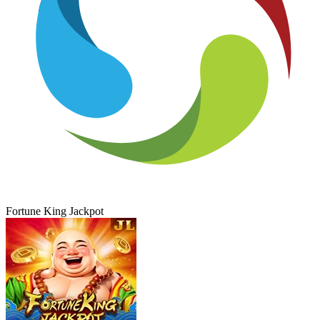
Fortune King Jackpot