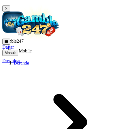
✕
igamble247
Daftar
Aplikasi Mobile
Masuk
Download
Beranda