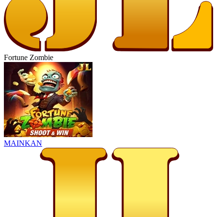
Fortune Zombie
MAINKAN