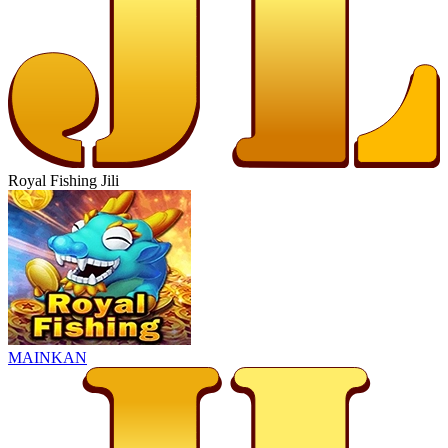
Royal Fishing Jili
MAINKAN