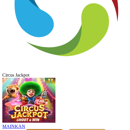
Circus Jackpot
MAINKAN