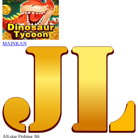
MAINKAN
All-star Fishing Jili