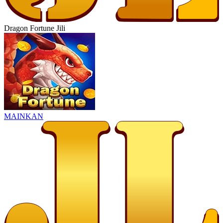
Dragon Fortune Jili
MAINKAN