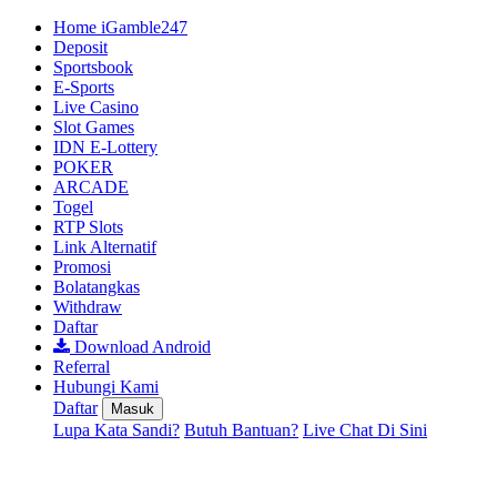
Home iGamble247
Deposit
Sportsbook
E-Sports
Live Casino
Slot Games
IDN E-Lottery
POKER
ARCADE
Togel
RTP Slots
Link Alternatif
Promosi
Bolatangkas
Withdraw
Daftar
Download Android
Referral
Hubungi Kami
Daftar
Masuk
Lupa Kata Sandi?
Butuh Bantuan?
Live Chat Di Sini