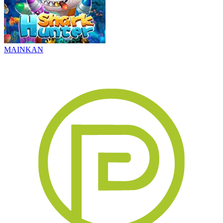
MAINKAN