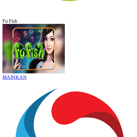
Fu Fish
MAINKAN