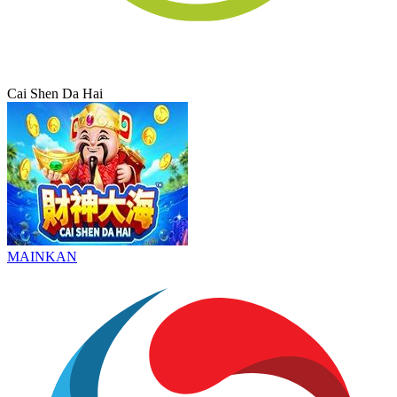
Cai Shen Da Hai
MAINKAN