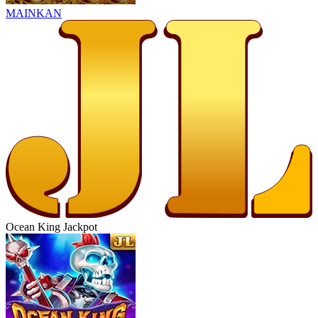
MAINKAN
Ocean King Jackpot