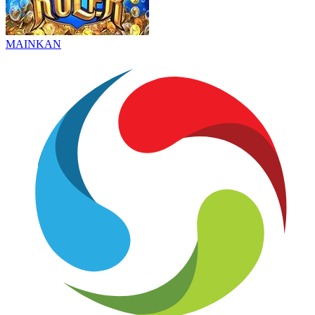
MAINKAN