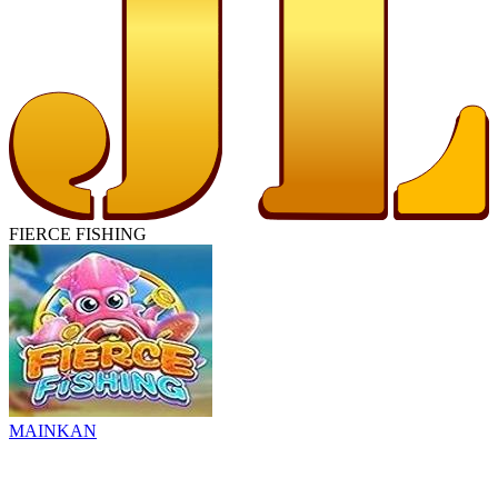
FIERCE FISHING
MAINKAN