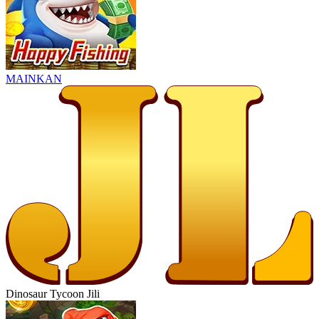
MAINKAN
Dinosaur Tycoon Jili