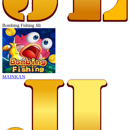
Bombing Fishing Jili
MAINKAN