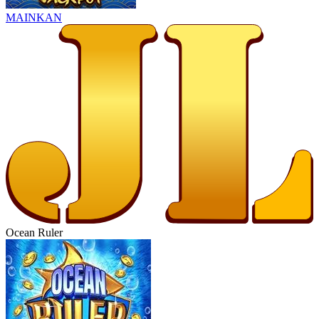
MAINKAN
Ocean Ruler