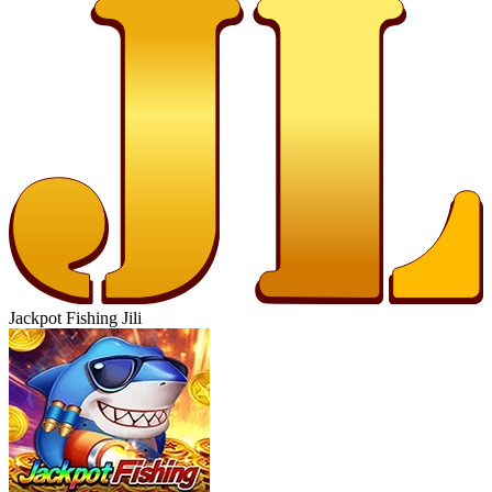
Jackpot Fishing Jili