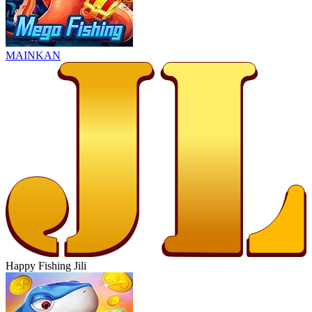
MAINKAN
Happy Fishing Jili