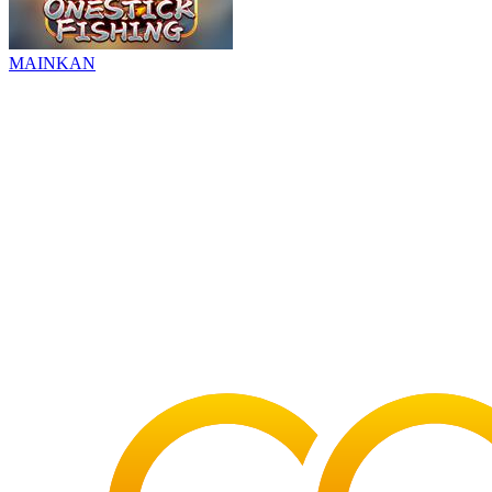
MAINKAN