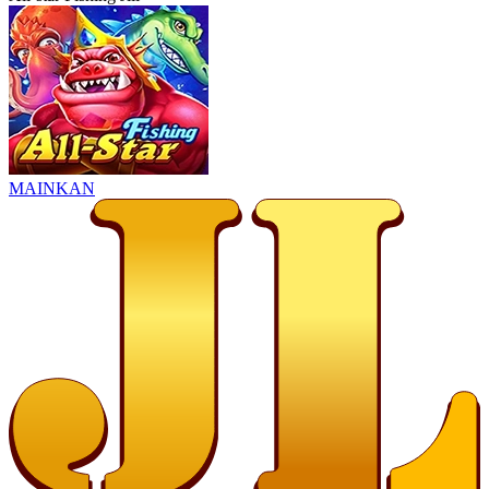
MAINKAN