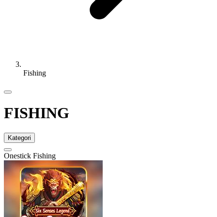
Fishing
FISHING
Kategori
Onestick Fishing