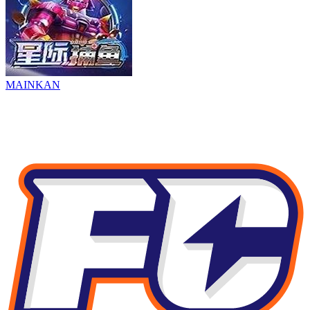
MAINKAN