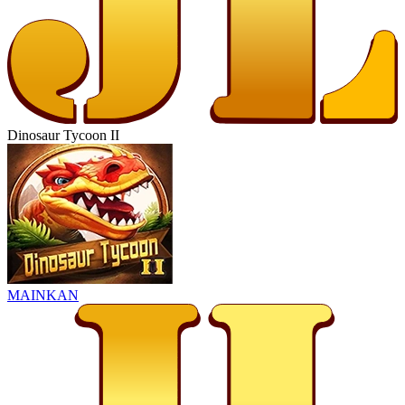
Dinosaur Tycoon II
MAINKAN